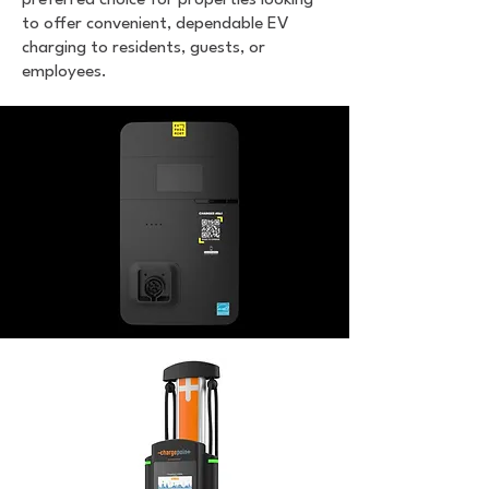
preferred choice for properties looking
to offer convenient, dependable EV
charging to residents, guests, or
employees.