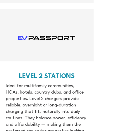
LEVEL 2 STATIONS
Ideal for multifamily communities,
HOAs, hotels, country clubs, and office
properties. Level 2 chargers provide
reliable, overnight or long-duration
charging that fits naturally into daily
routines. They balance power, efficiency,
and affordability — making them the