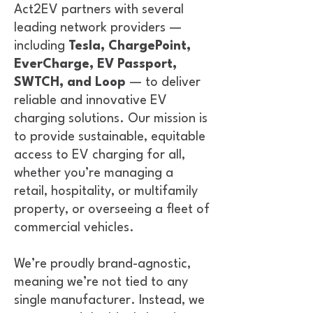
Act2EV partners with several
leading network providers —
including
Tesla, ChargePoint,
EverCharge, EV Passport,
SWTCH, and Loop
— to deliver
reliable and innovative EV
charging solutions. Our mission is
to provide sustainable, equitable
access to EV charging for all,
whether you’re managing a
retail, hospitality, or multifamily
property, or overseeing a fleet of
commercial vehicles.
We’re proudly brand-agnostic,
meaning we’re not tied to any
single manufacturer. Instead, we