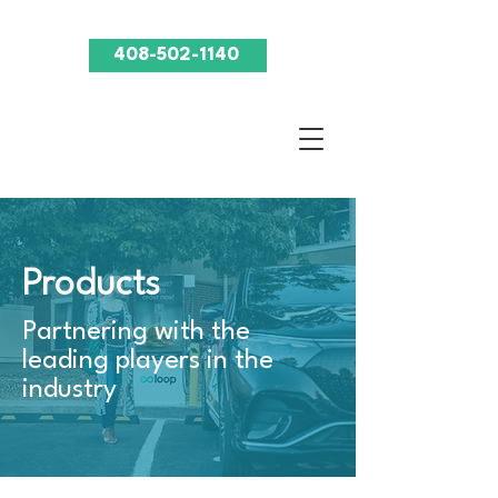
408-502-1140
Products
Partnering with the
leading players in the
industry