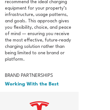
recommend the ideal charging
equipment for your property’s
infrastructure, usage patterns,
and goals. This approach gives
you flexibility, choice, and peace
of mind — ensuring you receive
the most effective, future-ready
charging solution rather than
being limited to one brand or
platform.
BRAND PARTNERSHIPS
Working With the Best