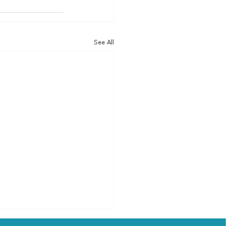
See All