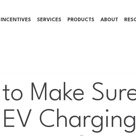
 INCENTIVES
SERVICES
PRODUCTS
ABOUT
RES
to Make Sur
 EV Chargin