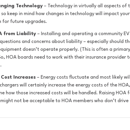
anging Technology
 – Technology in virtually all aspects of t
 so keep in mind how changes in technology will impact you
 for future upgrades. 
 from Liability
 – Installing and operating a community EV
 questions and concerns about liability – especially should th
equipment doesn’t operate properly. (This is often a prima
So, HOA boards need to work with their insurance provider t
. 
 Cost Increases
 – Energy costs fluctuate and most likely wil
chargers will certainly increase the energy costs of the HOA
e how those increased costs will be handled. Raising HOA fe
t might not be acceptable to HOA members who don’t drive