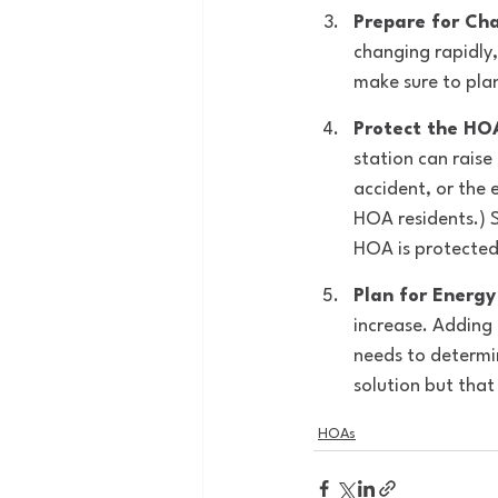
Prepare for Ch
changing rapidly,
make sure to plan
Protect the HOA
station can raise
accident, or the 
HOA residents.) 
HOA is protected
Plan for Energy
increase. Adding 
needs to determin
solution but tha
HOAs