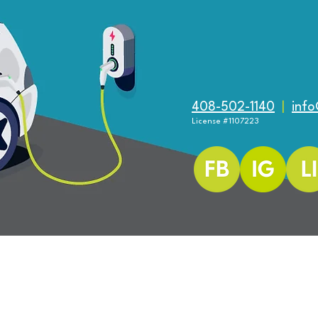
ered and secured by
Wix
An EV Q & A for HOA Boards
408-502-1140
|
inf
How 
License #1107223
Cons
EV C
 Reserved.