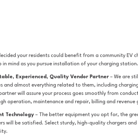
cided your residents could benefit from a community EV ch
p in mind as you pursue installation of your charging station
table, Experienced, Quality Vendor Partner
 – We are stil
les and almost everything related to them, including charging
partner will assure your process goes smoothly from conduct
gh operation, maintenance and repair, billing and revenue 
ht Technology
 – The better equipment you opt for, the gre
will be satisfied. Select sturdy, high-quality chargers and 
ity.