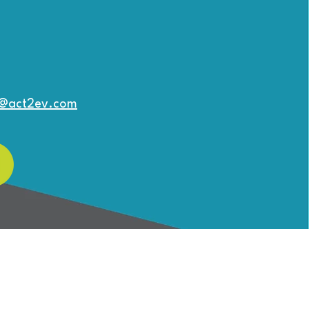
o@act2ev.com
Can My HOA fund
truction of a Community
harging Station?