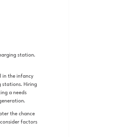
arging station. 
.
l in the infancy 
 stations. Hiring 
ing a needs 
generation. 
ater the chance 
consider factors 