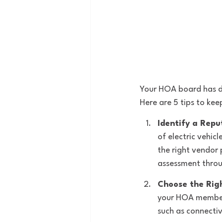
Your HOA board has de
Here are 5 tips to kee
Identify a Repu
of electric vehic
the right vendor 
assessment throu
Choose the Rig
your HOA members 
such as connectiv