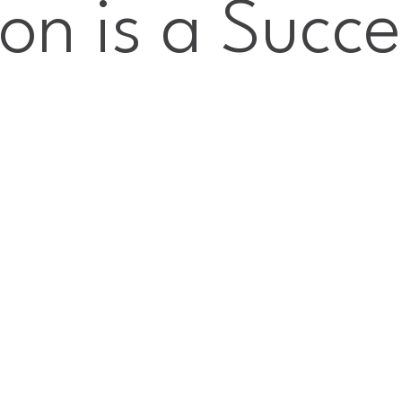
ion is a Succe