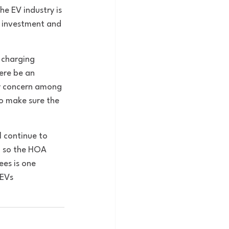
he EV industry is 
r investment and 
 charging 
ere be an 
ry concern among 
o make sure the 
l continue to 
, so the HOA 
es is one 
 EVs