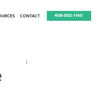
408-502-1140
OURCES
CONTACT
e
g