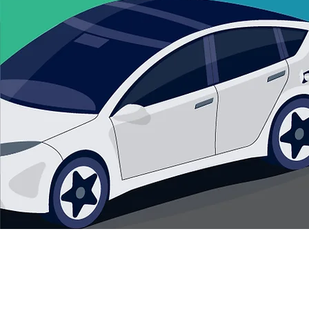
© 2035 by M&B Remodeling. Pow
How to Develop an EV Charging
Policy for Your HOA
©Copyright 2025 Act2EV. All Rights