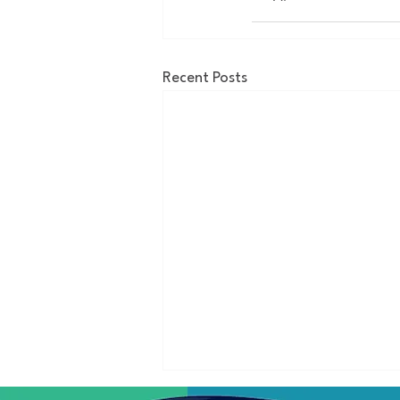
Recent Posts