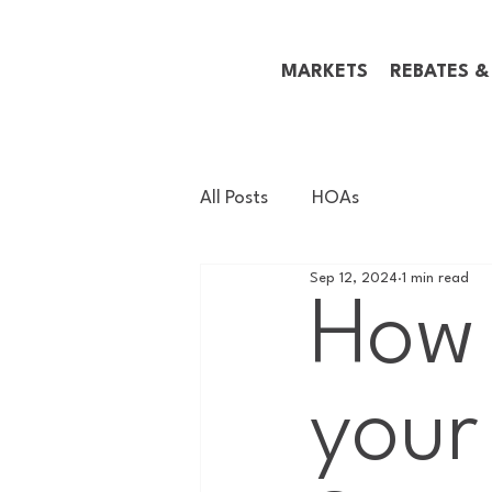
MARKETS
REBATES &
All Posts
HOAs
Sep 12, 2024
1 min read
How 
your