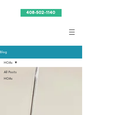
408-502-1140
Blog
HOAs
All Posts
HOAs