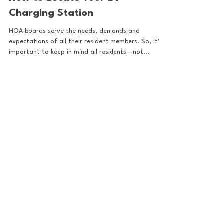
Sep 19, 2024
How to Locate Your EV
Charging Station
HOA boards serve the needs, demands and
expectations of all their resident members. So, it’s
important to keep in mind all residents—not...