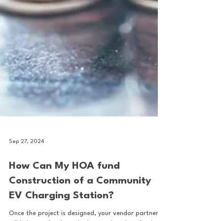
Sep 27, 2024
How Can My HOA fund