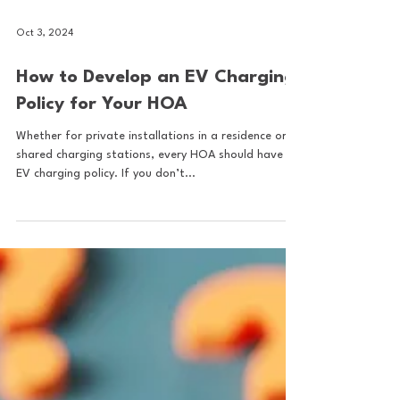
Oct 3, 2024
How to Develop an EV Charging
Policy for Your HOA
Whether for private installations in a residence or
shared charging stations, every HOA should have an
EV charging policy. If you don’t...