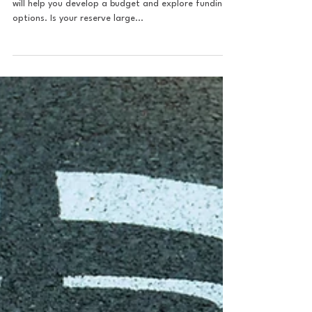
Construction of a Community
EV Charging Station?
Once the project is designed, your vendor partner
will help you develop a budget and explore funding
options. Is your reserve large...