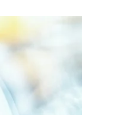
Here are a few of the FAQs many HOA board
members have asked us: Are there laws or
regulations that can affect EV charger installation
at...