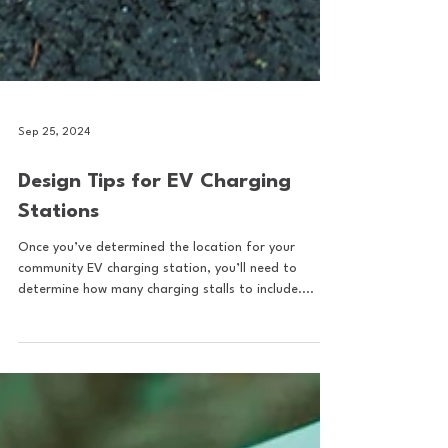
Sep 25, 2024
Design Tips for EV Charging
Stations
Once you’ve determined the location for your
community EV charging station, you’ll need to
determine how many charging stalls to include....