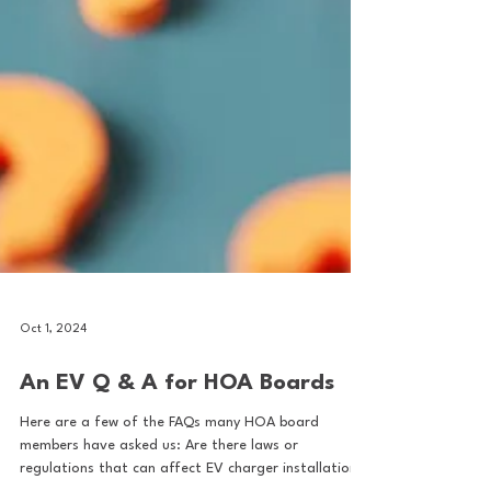
Oct 1, 2024
An EV Q & A for HOA Boards