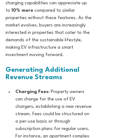
charging capabilities can appreciate up 
to 
10% more
 compared to similar 
properties without these features. As the 
market evolves, buyers are increasingly 
interested in properties that cater to the 
demands of the sustainable lifestyle, 
making EV infrastructure a smart 
investment moving forward.
Generating Additional 
Revenue Streams
Charging Fees
: Property owners 
can charge for the use of EV 
chargers, establishing a new revenue 
stream. Fees could be structured on 
a per-use basis or through 
subscription plans for regular users. 
For instance, an apartment complex 