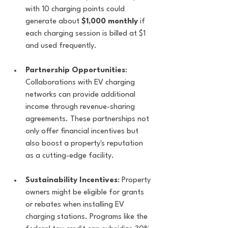
with 10 charging points could 
generate about 
$1,000 monthly
 if 
each charging session is billed at $1 
and used frequently.
Partnership Opportunities
: 
Collaborations with EV charging 
networks can provide additional 
income through revenue-sharing 
agreements. These partnerships not 
only offer financial incentives but 
also boost a property's reputation 
as a cutting-edge facility.
Sustainability Incentives
: Property 
owners might be eligible for grants 
or rebates when installing EV 
charging stations. Programs like the 