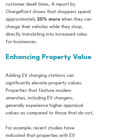
customer dwell times. A report by 
ChargePoint shows that shoppers spend 
approximately 
20% more
 when they can 
charge their vehicles while they shop, 
directly translating into increased sales 
for businesses.
Enhancing Property Value
Adding EV charging stations can 
significantly elevate property values. 
Properties that feature modern 
amenities, including EV chargers, 
generally experience higher appraisal 
values as compared to those that do not.
For example, recent studies have 
indicated that properties with EV 