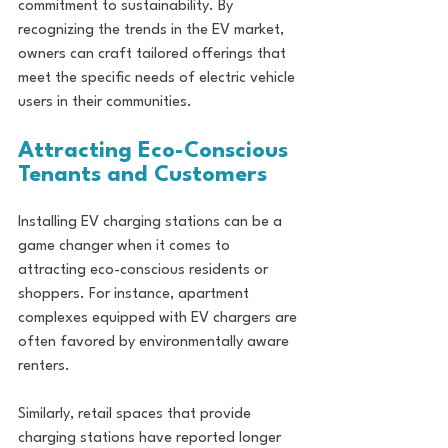
commitment to sustainability. By 
recognizing the trends in the EV market, 
owners can craft tailored offerings that 
meet the specific needs of electric vehicle 
users in their communities.
Attracting Eco-Conscious 
Tenants and Customers
Installing EV charging stations can be a 
game changer when it comes to 
attracting eco-conscious residents or 
shoppers. For instance, apartment 
complexes equipped with EV chargers are 
often favored by environmentally aware 
renters. 
Similarly, retail spaces that provide 
charging stations have reported longer 