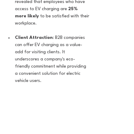
revealed that employees who have 
access to EV charging are 
25% 
more likely
 to be satisfied with their 
workplace.
Client Attraction
: B2B companies 
can offer EV charging as a value-
add for visiting clients. It 
underscores a company's eco-
friendly commitment while providing 
a convenient solution for electric 
vehicle users.