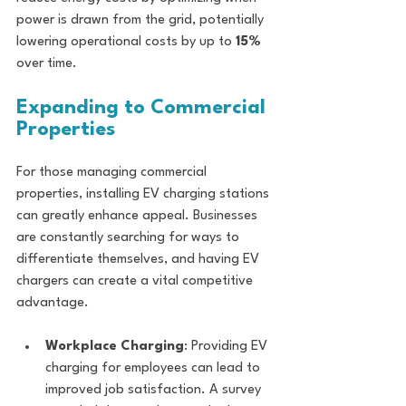
power is drawn from the grid, potentially 
lowering operational costs by up to 
15%
over time.
Expanding to Commercial 
Properties
For those managing commercial 
properties, installing EV charging stations 
can greatly enhance appeal. Businesses 
are constantly searching for ways to 
differentiate themselves, and having EV 
chargers can create a vital competitive 
advantage.
Workplace Charging
: Providing EV 
charging for employees can lead to 
improved job satisfaction. A survey 