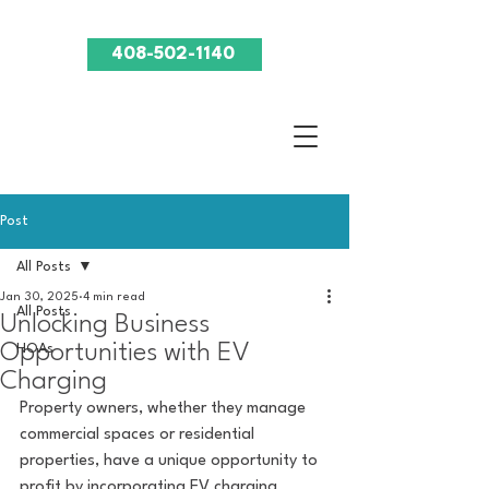
408-502-1140
Post
All Posts
Jan 30, 2025
4 min read
All Posts
Unlocking Business
Opportunities with EV
HOAs
Charging
Property owners, whether they manage 
commercial spaces or residential 
properties, have a unique opportunity to 
profit by incorporating EV charging 