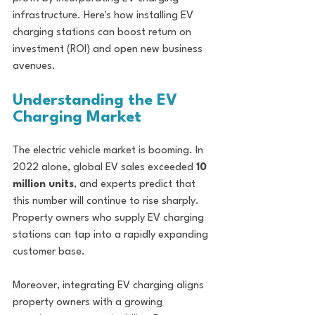
infrastructure. Here's how installing EV 
charging stations can boost return on 
investment (ROI) and open new business 
avenues.
Understanding the EV 
Charging Market
The electric vehicle market is booming. In 
2022 alone, global EV sales exceeded 
10 
million units
, and experts predict that 
this number will continue to rise sharply. 
Property owners who supply EV charging 
stations can tap into a rapidly expanding 
customer base. 
Moreover, integrating EV charging aligns 
property owners with a growing 