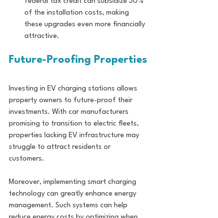
federal tax credit can subsidize 30% 
of the installation costs, making 
these upgrades even more financially 
attractive.
Future-Proofing Properties
Investing in EV charging stations allows 
property owners to future-proof their 
investments. With car manufacturers 
promising to transition to electric fleets, 
properties lacking EV infrastructure may 
struggle to attract residents or 
customers.
Moreover, implementing smart charging 
technology can greatly enhance energy 
management. Such systems can help 
reduce energy costs by optimizing when 