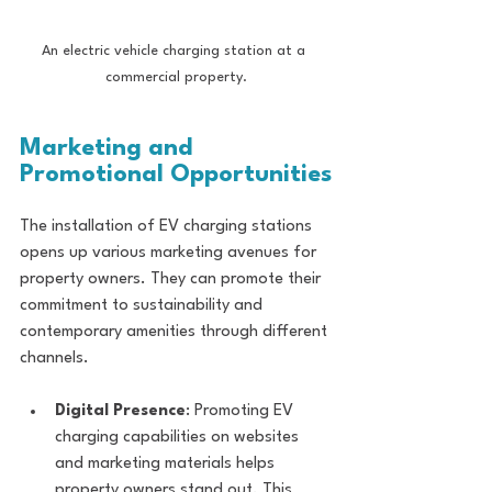
An electric vehicle charging station at a 
commercial property.
Marketing and 
Promotional Opportunities
The installation of EV charging stations 
opens up various marketing avenues for 
property owners. They can promote their 
commitment to sustainability and 
contemporary amenities through different 
channels.
Digital Presence
: Promoting EV 
charging capabilities on websites 
and marketing materials helps 
property owners stand out. This 