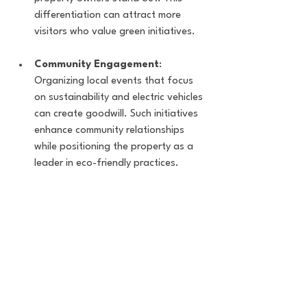
differentiation can attract more 
visitors who value green initiatives.
Community Engagement
: 
Organizing local events that focus 
on sustainability and electric vehicles 
can create goodwill. Such initiatives 
enhance community relationships 
while positioning the property as a 
leader in eco-friendly practices.
Evolving with Technology
Staying updated with the latest 
technology in EV charging can 
significantly benefit property owners. 
Innovations like fast-charging stations 
and smart charging systems are evolving 